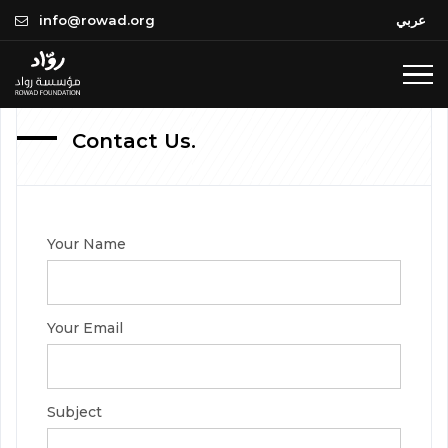
Compl
Upcom
Team
info@rowad.org
عربي
In
Progre
Past
Where
we are
Contact Us.
All Projects
Completed
All Events
Your Name
In Progress
Upcoming
Past
Your Email
Subject