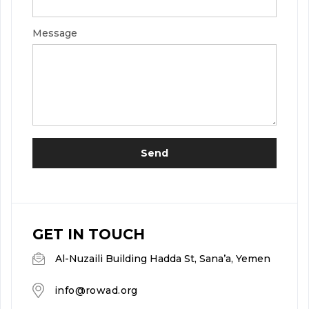
Message
About Us
Team
Where we are
Send
GET IN TOUCH
Al-Nuzaili Building Hadda St, Sana’a, Yemen
info@rowad.org