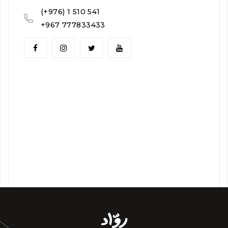
(+976) 1 510 541
+967 777833433