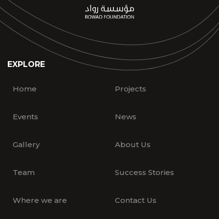
EXPLORE
Home
Projects
Events
News
Gallery
About Us
Team
Success Stories
Where we are
Contact Us