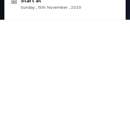
Start at
Sunday , 15th November , 2020
End at
Sunday , 22nd November , 2020
Hubs
This competition is designed for Yemeni game 
developers it is derived from ROWAD’s project 
GGE (Good Governance for Entrepreneurs) one 
of this project’s goals is to clarify the registration 
processes for entrepreneurs and startup and 
as an awareness campaign we chose to 