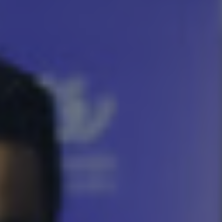
About Us
Team
Where we are