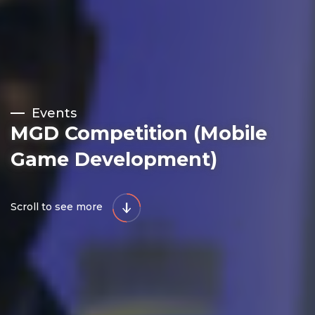
Events
MGD Competition (Mobile
Game Development)
Scroll to see more